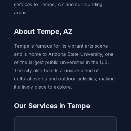
services to Tempe, AZ and surrounding
areas.
About Tempe, AZ
Tempe is famous for its vibrant arts scene
and is home to Arizona State University, one
of the largest public universities in the U.S.
The city also boasts a unique blend of
cultural events and outdoor activities, making
it a lively place to explore.
Our Services in Tempe