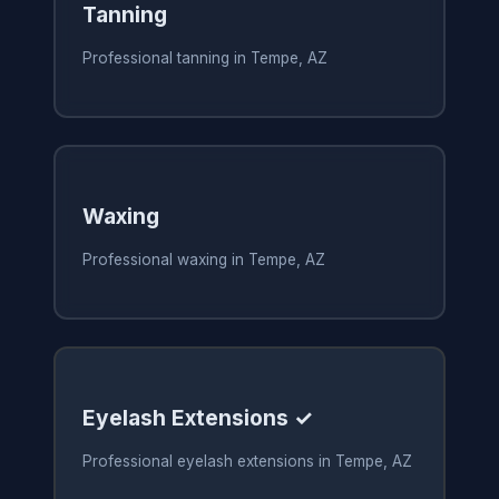
Tanning
Professional tanning in Tempe, AZ
Waxing
Professional waxing in Tempe, AZ
Eyelash Extensions ✓
Professional eyelash extensions in Tempe, AZ