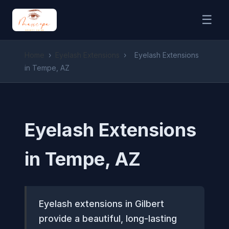
☰
Home
›
Eyelash Extensions
›
Eyelash Extensions
in Tempe, AZ
Eyelash Extensions
in Tempe, AZ
Eyelash extensions in Gilbert
provide a beautiful, long-lasting