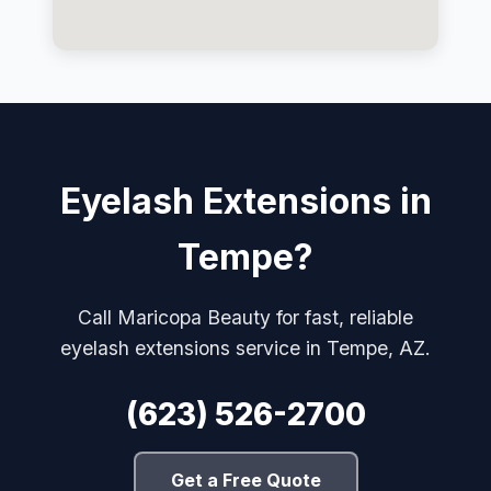
Eyelash Extensions in
Tempe?
Call Maricopa Beauty for fast, reliable
eyelash extensions service in Tempe, AZ.
(623) 526-2700
Get a Free Quote