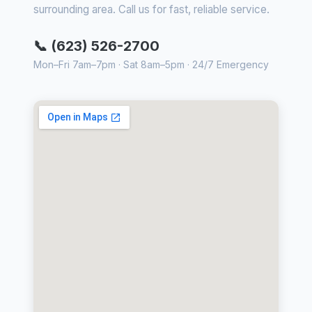
surrounding area. Call us for fast, reliable service.
📞 (623) 526-2700
Mon–Fri 7am–7pm · Sat 8am–5pm · 24/7 Emergency