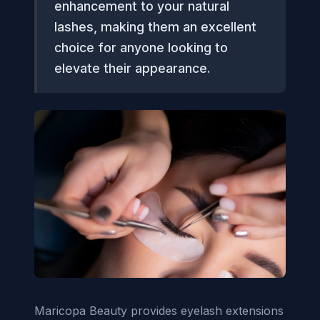
enhancement to your natural
lashes, making them an excellent
choice for anyone looking to
elevate their appearance.
Maricopa Beauty provides eyelash extensions