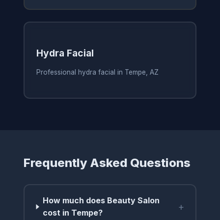
Hydra Facial
Professional hydra facial in Tempe, AZ
Frequently Asked Questions
How much does Beauty Salon
+
cost in Tempe?