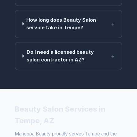
How long does Beauty Salon
+
service take in Tempe?
Do I need a licensed beauty
+
salon contractor in AZ?
Beauty Salon Services in
Tempe, AZ
Maricopa Beauty proudly serves Tempe and the