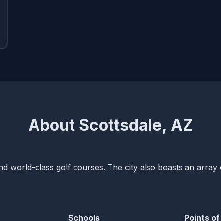
About Scottsdale, AZ
and world-class golf courses. The city also boasts an array 
Schools
Points of