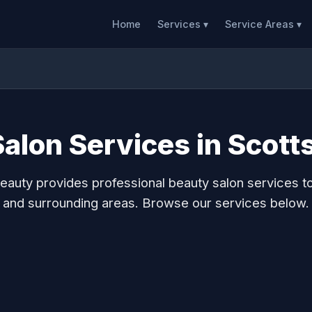
Home
Services ▾
Service Areas ▾
alon Services in Scott
auty provides professional beauty salon services t
and surrounding areas. Browse our services below.