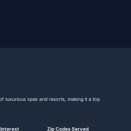
of luxurious spas and resorts, making it a top
 Interest
Zip Codes Served