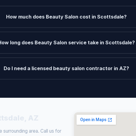
How much does Beauty Salon cost in Scottsdale?
How long does Beauty Salon service take in Scottsdale?
Do I need a licensed beauty salon contractor in AZ?
ttsdale, AZ
surrounding area. Call us for