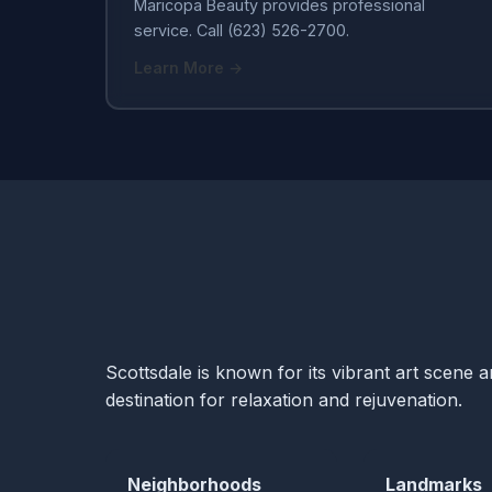
Maricopa Beauty provides professional
service. Call (623) 526-2700.
Learn More →
Scottsdale is known for its vibrant art scene 
destination for relaxation and rejuvenation.
Neighborhoods
Landmarks