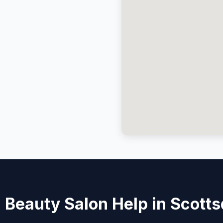
 Beauty Salon Help in Scotts