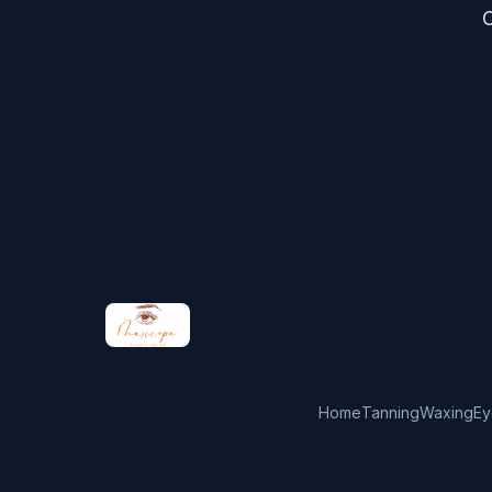
C
Home
Tanning
Waxing
Ey