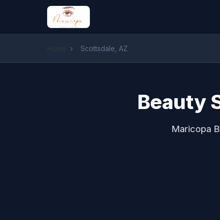
Home
›
Scottsdale, AZ
Beauty S
Maricopa Be