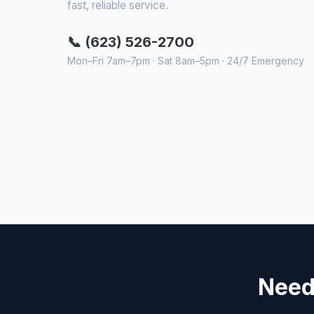
fast, reliable service.
📞 (623) 526-2700
Mon–Fri 7am–7pm · Sat 8am–5pm · 24/7 Emergency
Need