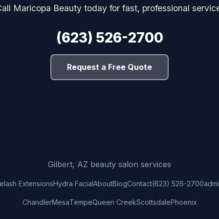
all Maricopa Beauty today for fast, professional servic
(623) 526-2700
Request a Free Quote
Gilbert, AZ beauty salon services
elash Extensions
Hydra Facial
About
Blog
Contact
(623) 526-2700
adm
Chandler
Mesa
Tempe
Queen Creek
Scottsdale
Phoenix