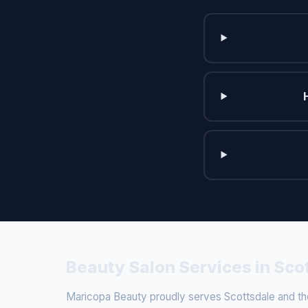
Beauty Salon Services in Sco
Maricopa Beauty proudly serves Scottsdale and the 