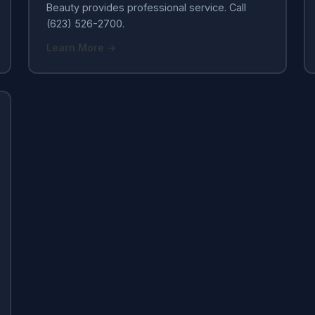
Beauty provides professional service. Call
(623) 526-2700.
Learn More →