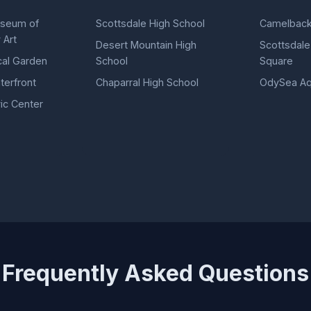
useum of
Scottsdale High School
Camelback
 Art
Desert Mountain High
Scottsdale
cal Garden
School
Square
terfront
Chaparral High School
OdySea Aq
ic Center
Frequently Asked Questions