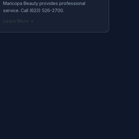
Maricopa Beauty provides professional
service. Call (623) 526-2700.
Learn More →