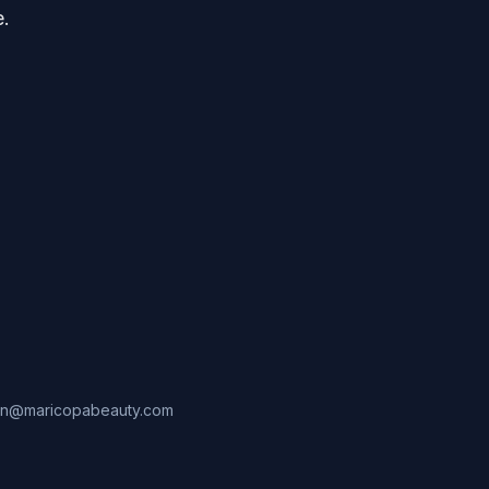
e.
in@maricopabeauty.com