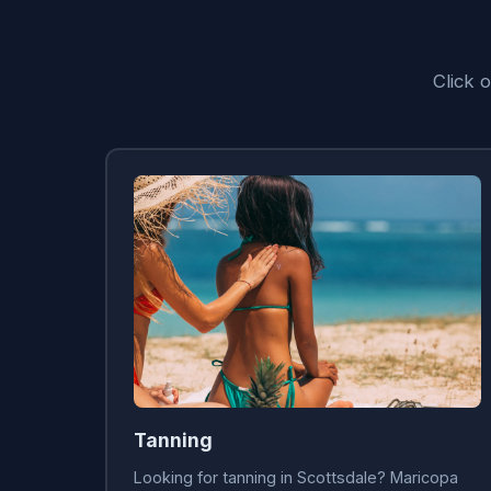
Click 
Tanning
Looking for tanning in Scottsdale? Maricopa