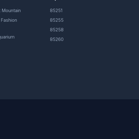
 Mountain
85251
 Fashion
85255
85258
uarium
85260