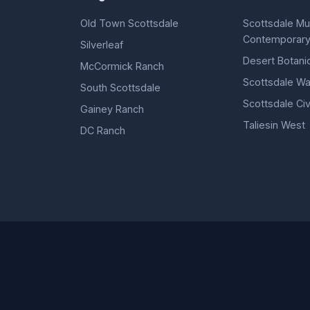
Old Town Scottsdale
Scottsdale M
Contemporary
Silverleaf
Desert Botani
McCormick Ranch
Scottsdale Wa
South Scottsdale
Scottsdale Civ
Gainey Ranch
Taliesin West
DC Ranch