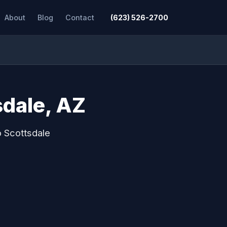
About
Blog
Contact
(623) 526-2700
sdale, AZ
o Scottsdale