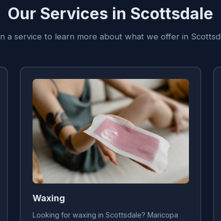
Our Services in Scottsdale
on a service to learn more about what we offer in Scottsd
Waxing
Looking for waxing in Scottsdale? Maricopa