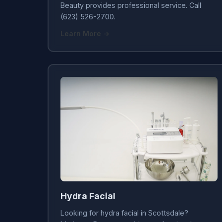
Beauty provides professional service. Call
(623) 526-2700.
Learn More →
Hydra Facial
Looking for hydra facial in Scottsdale?