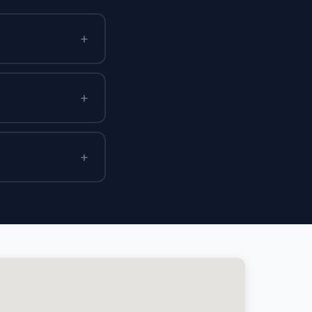
+
+
+