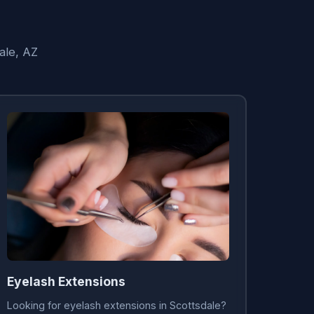
ale, AZ
Eyelash Extensions
Looking for eyelash extensions in Scottsdale?