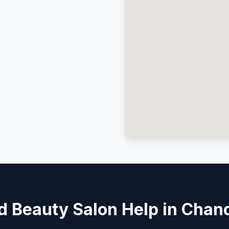
 Beauty Salon Help in Chan