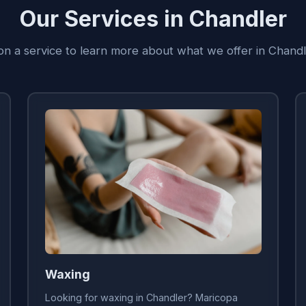
Our Services in Chandler
 on a service to learn more about what we offer in Chandl
Waxing
Looking for waxing in Chandler? Maricopa