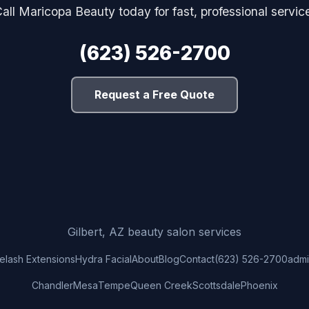
all Maricopa Beauty today for fast, professional servic
(623) 526-2700
Request a Free Quote
Gilbert, AZ beauty salon services
elash Extensions
Hydra Facial
About
Blog
Contact
(623) 526-2700
adm
Chandler
Mesa
Tempe
Queen Creek
Scottsdale
Phoenix