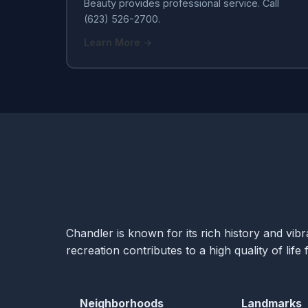
Beauty provides professional service. Call
(623) 526-2700.
Learn More →
Chandler is known for its rich history and vi
recreation contributes to a high quality of life f
Neighborhoods
Landmarks