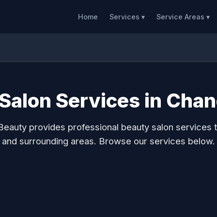
Home
Services ▾
Service Areas ▾
Salon Services in Chan
eauty provides professional beauty salon services 
and surrounding areas. Browse our services below.