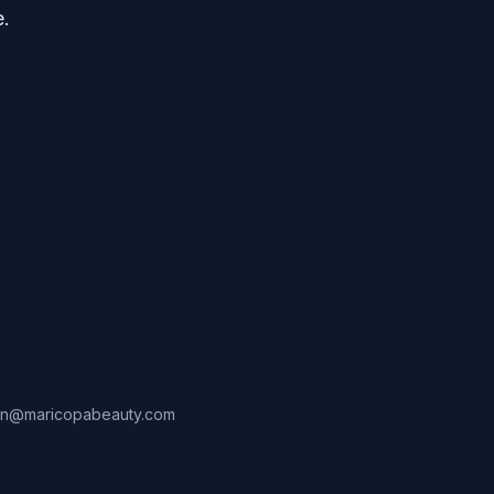
e.
in@maricopabeauty.com