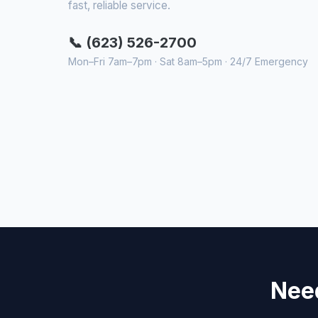
fast, reliable service.
📞 (623) 526-2700
Mon–Fri 7am–7pm · Sat 8am–5pm · 24/7 Emergency
Need