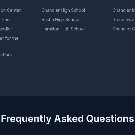
ion Center
Chandler High School
Chandler 
 Park
Basha High School
Tumblewee
ndler
Hamilton High School
Chandler Ci
r for the
s Park
Frequently Asked Questions