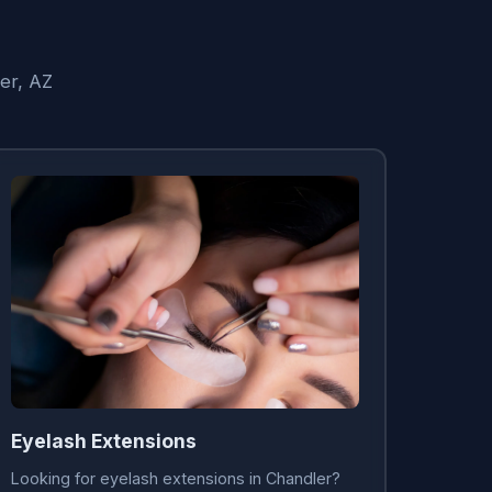
er, AZ
Eyelash Extensions
Looking for eyelash extensions in Chandler?