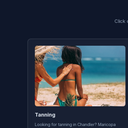
Click
Tanning
Looking for tanning in Chandler? Maricopa