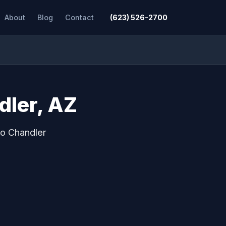
About
Blog
Contact
(623) 526-2700
dler, AZ
to Chandler