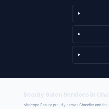
Beauty Salon Services in Cha
Maricopa Beauty proudly serves Chandler and the su