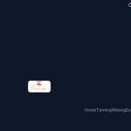
C
Home
Tanning
Waxing
Ey