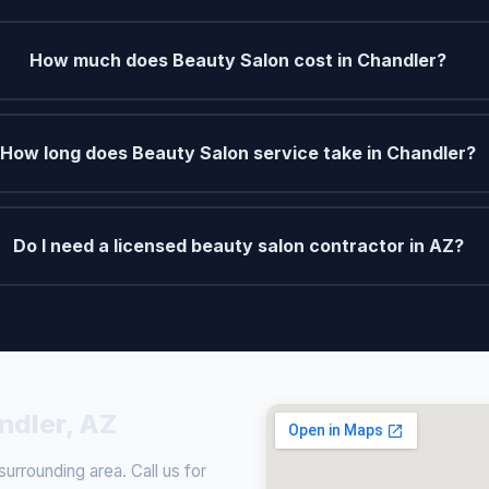
How much does Beauty Salon cost in Chandler?
How long does Beauty Salon service take in Chandler?
Do I need a licensed beauty salon contractor in AZ?
ndler, AZ
rrounding area. Call us for