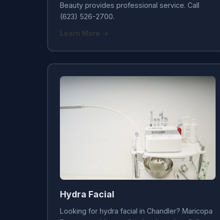
Beauty provides professional service. Call
(623) 526-2700.
Learn More →
Hydra Facial
Looking for hydra facial in Chandler? Maricopa