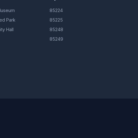
Museum
85224
d Park
85225
ty Hall
85248
85249