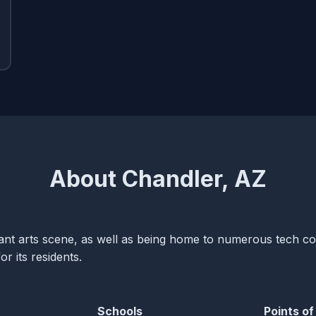
About Chandler, AZ
brant arts scene, as well as being home to numerous tech 
or its residents.
Schools
Points of