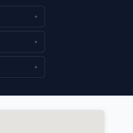
+
+
+