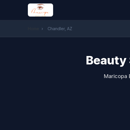
Home
›
Chandler, AZ
Beauty 
Maricopa B