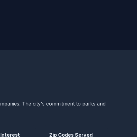
companies. The city's commitment to parks and
 Interest
Zip Codes Served