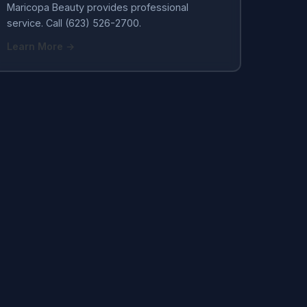
Maricopa Beauty provides professional
service. Call (623) 526-2700.
Learn More →