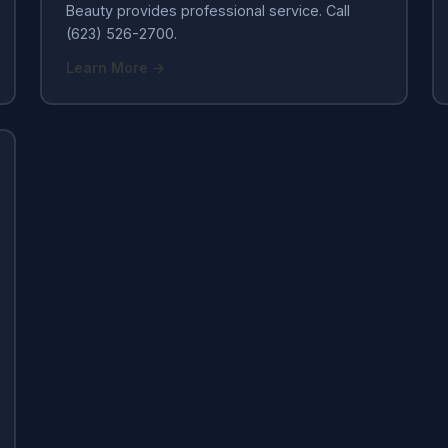
Beauty provides professional service. Call
(623) 526-2700.
Learn More →