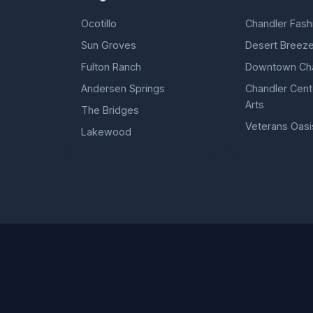
Ocotillo
Chandler Fash
Sun Groves
Desert Breeze
Fulton Ranch
Downtown Cha
Andersen Springs
Chandler Cente
Arts
The Bridges
Veterans Oasi
Lakewood