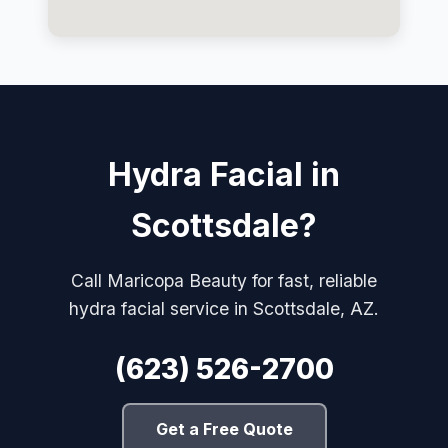
Hydra Facial in
Scottsdale?
Call Maricopa Beauty for fast, reliable
hydra facial service in Scottsdale, AZ.
(623) 526-2700
Get a Free Quote