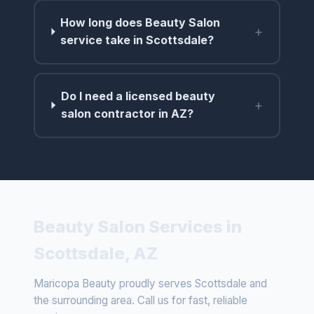
How long does Beauty Salon
+
service take in Scottsdale?
Do I need a licensed beauty
+
salon contractor in AZ?
Beauty Salon Services in
Scottsdale, AZ
Maricopa Beauty proudly serves Scottsdale and
the surrounding area. Call us for fast, reliable