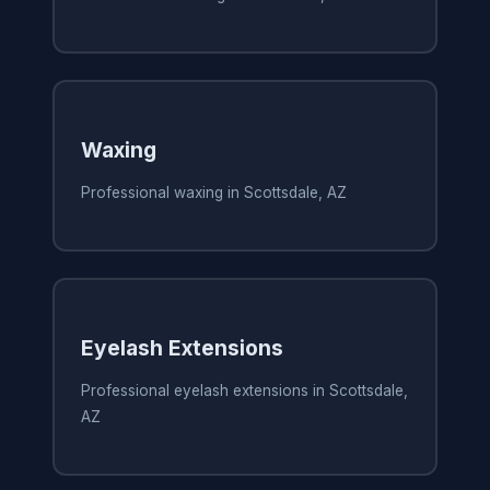
Waxing
Professional waxing in Scottsdale, AZ
Eyelash Extensions
Professional eyelash extensions in Scottsdale,
AZ