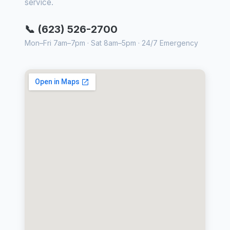
service.
📞 (623) 526-2700
Mon–Fri 7am–7pm · Sat 8am–5pm · 24/7 Emergency