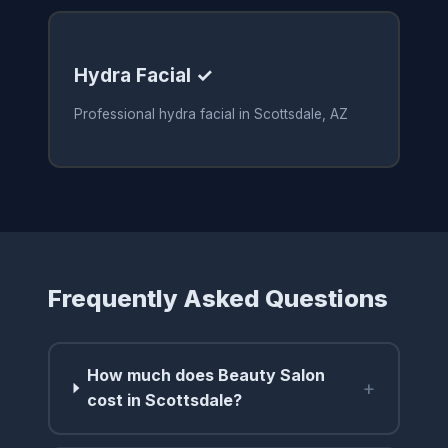
Hydra Facial ✓
Professional hydra facial in Scottsdale, AZ
Frequently Asked Questions
How much does Beauty Salon
+
cost in Scottsdale?