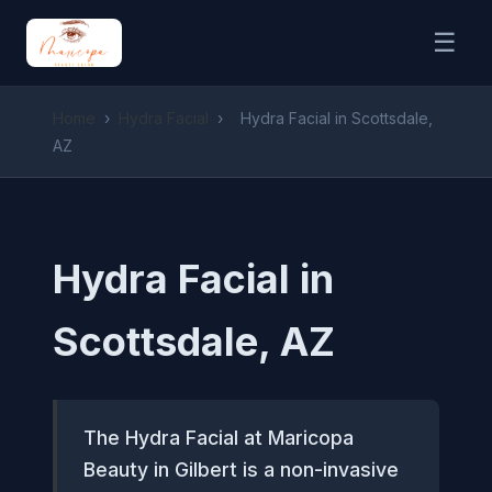
☰
Home
›
Hydra Facial
›
Hydra Facial in Scottsdale,
AZ
Hydra Facial in
Scottsdale, AZ
The Hydra Facial at Maricopa
Beauty in Gilbert is a non-invasive