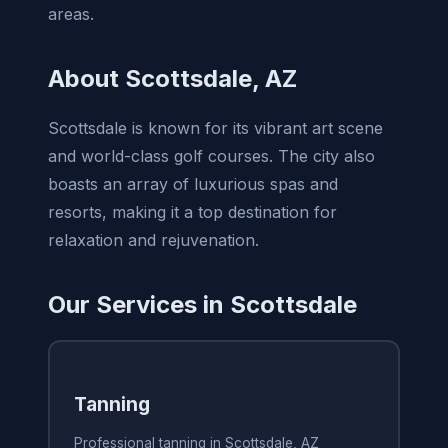
areas.
About Scottsdale, AZ
Scottsdale is known for its vibrant art scene
and world-class golf courses. The city also
boasts an array of luxurious spas and
resorts, making it a top destination for
relaxation and rejuvenation.
Our Services in Scottsdale
Tanning
Professional tanning in Scottsdale, AZ