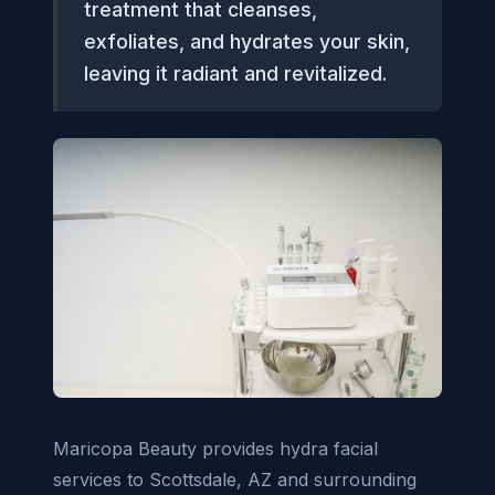
treatment that cleanses,
exfoliates, and hydrates your skin,
leaving it radiant and revitalized.
Maricopa Beauty provides hydra facial
services to Scottsdale, AZ and surrounding