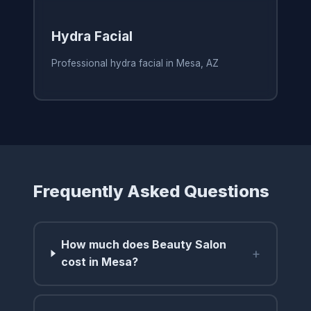
Hydra Facial
Professional hydra facial in Mesa, AZ
Frequently Asked Questions
How much does Beauty Salon
+
cost in Mesa?