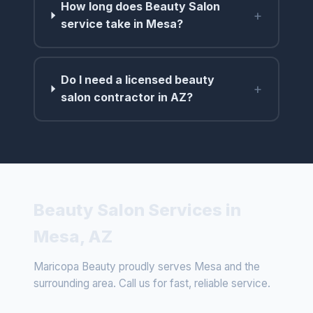
How long does Beauty Salon
+
service take in Mesa?
Do I need a licensed beauty
+
salon contractor in AZ?
Beauty Salon Services in
Mesa, AZ
Maricopa Beauty proudly serves Mesa and the
surrounding area. Call us for fast, reliable service.