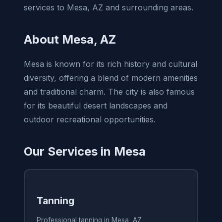
services to Mesa, AZ and surrounding areas.
About Mesa, AZ
Mesa is known for its rich history and cultural
diversity, offering a blend of modern amenities
and traditional charm. The city is also famous
for its beautiful desert landscapes and
outdoor recreational opportunities.
Our Services in Mesa
Tanning
Professional tanning in Mesa, AZ