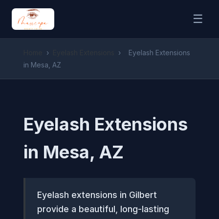
☰
Home
›
Eyelash Extensions
›
Eyelash Extensions
in Mesa, AZ
Eyelash Extensions
in Mesa, AZ
Eyelash extensions in Gilbert
provide a beautiful, long-lasting