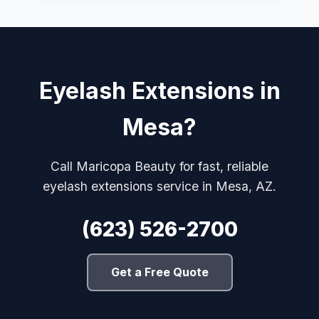
Eyelash Extensions in
Mesa?
Call Maricopa Beauty for fast, reliable
eyelash extensions service in Mesa, AZ.
(623) 526-2700
Get a Free Quote