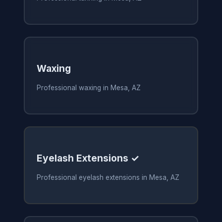
Waxing
Professional waxing in Mesa, AZ
Eyelash Extensions ✓
Professional eyelash extensions in Mesa, AZ