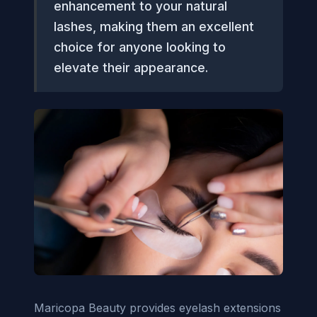
enhancement to your natural
lashes, making them an excellent
choice for anyone looking to
elevate their appearance.
Maricopa Beauty provides eyelash extensions