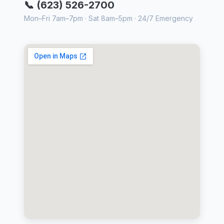
📞 (623) 526-2700
Mon–Fri 7am–7pm · Sat 8am–5pm · 24/7 Emergency