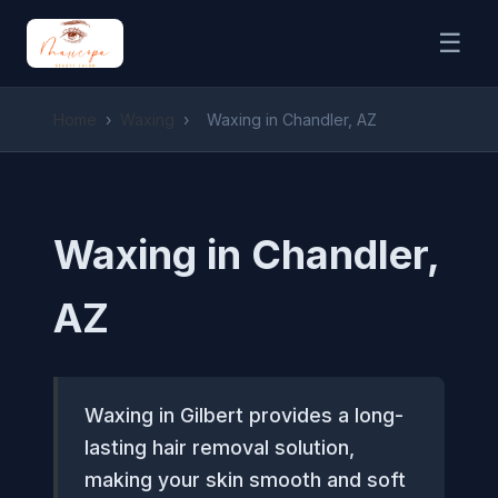
☰
Home
›
Waxing
›
Waxing in Chandler, AZ
Waxing in Chandler,
AZ
Waxing in Gilbert provides a long-
lasting hair removal solution,
making your skin smooth and soft