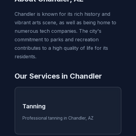
Chandler is known for its rich history and
vibrant arts scene, as well as being home to
numerous tech companies. The city's
commitment to parks and recreation
contributes to a high quality of life for its
residents.
Our Services in Chandler
Tanning
Professional tanning in Chandler, AZ