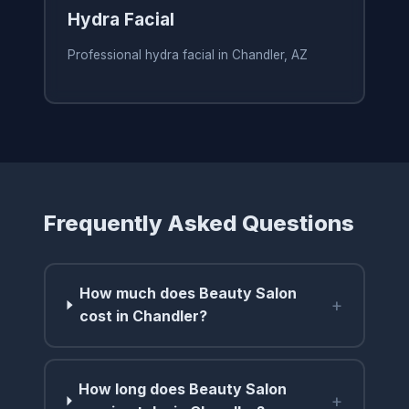
Hydra Facial
Professional hydra facial in Chandler, AZ
Frequently Asked Questions
How much does Beauty Salon
+
cost in Chandler?
How long does Beauty Salon
+