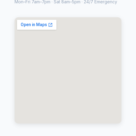
Mon–Fri 7am–7pm · Sat 8am–5pm · 24/7 Emergency