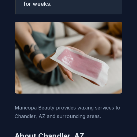
for weeks.
Maricopa Beauty provides waxing services to
Chandler, AZ and surrounding areas.
About Chandler, AZ