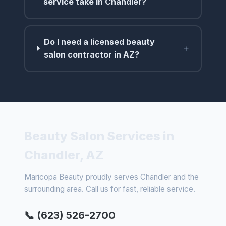
service take in Chandler?
Do I need a licensed beauty
+
salon contractor in AZ?
Beauty Salon Services in
Chandler, AZ
Maricopa Beauty proudly serves Chandler and the
surrounding area. Call us for fast, reliable service.
📞 (623) 526-2700