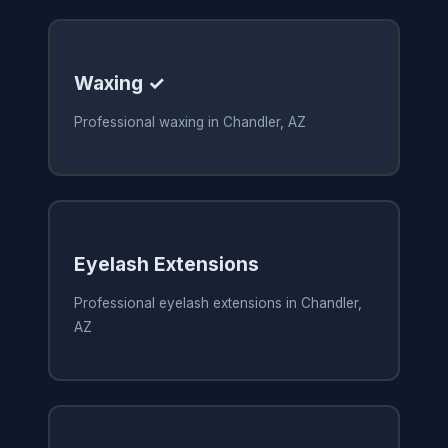
Waxing ✓
Professional waxing in Chandler, AZ
Eyelash Extensions
Professional eyelash extensions in Chandler,
AZ