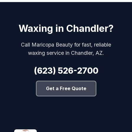
Waxing in Chandler?
Call Maricopa Beauty for fast, reliable
waxing service in Chandler, AZ.
(623) 526-2700
Get a Free Quote